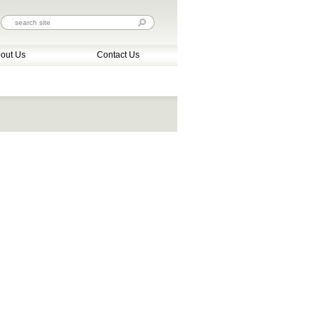
out Us
Contact Us