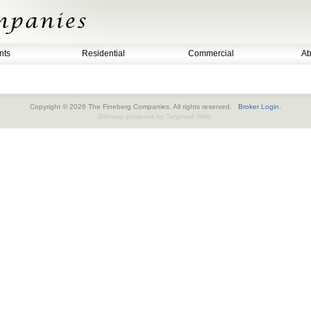
nts
Residential
Commercial
Ab
Copyright © 2026 The Fineberg Companies. All rights reserved.
Broker Login.
Sitemap
powered by
Targeted Web
.