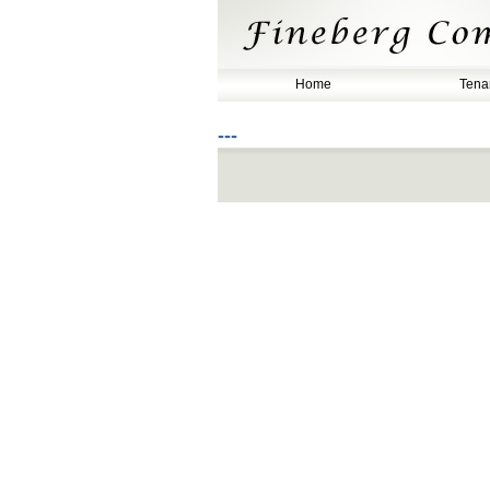
Home
Tena
---